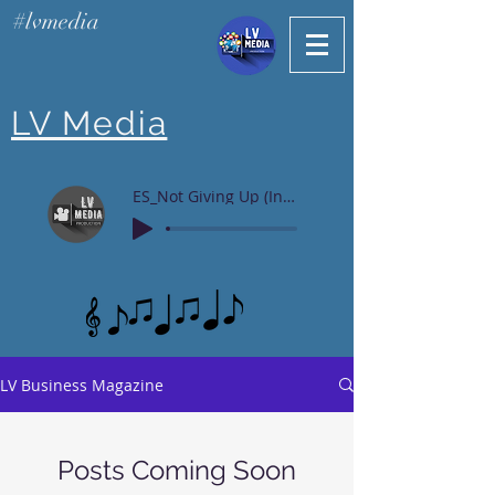
#lvmedia
LV Media
ES_Not Giving Up (Instrumental Version)
LV Business Magazine
Posts Coming Soon