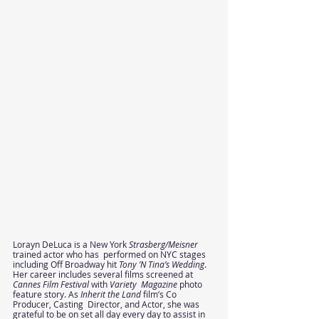
Lorayn DeLuca is a New York 
Strasberg/Meisner 
trained actor who has  performed on NYC stages 
including Off Broadway hit 
Tony ’N Tina’s Wedding
.  
Her career includes several films screened at 
Cannes Film Festival 
with 
Variety  Magazine 
photo 
feature story. As 
Inherit the Land 
film’s Co 
Producer, Casting  Director, and Actor, she was 
grateful to be on set all day every day to assist in  