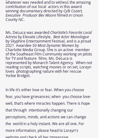
whatever was needed and to witness the amazing 
contribution of our local  actors in this award 
winning documentary directed by 
Cylk Cozart, 
Executive  Producer Bev Moore 
filmed in Union 
County NC.  
Ms. DeLuca was awarded 
Charlotte’s Favorite Local 
Actress 
by Elevate Lifestyle,  
Best Actor Monologue 
by Skyphire Entertainment Festival, and is a proud 
2021  Awardee 
50 Most Dynamic Women 
by 
Charlotte Media Group. She is an active  member 
of the Southeast Film Community working on pilots 
for TV and feature  films. Ms. DeLuca is 
represented by Monarch Talent Agency.  When not 
reading scripts, watching movies or on set, Lorayn 
loves  photographing nature with her rescue 
Yorkie Bridget. 
In life it’s either love or fear. When you choose 
fear, you have grievances; when  you choose love- 
well, that’s where miracles happen. There is hope 
that through  intentionally changing our 
perceptions, minds, and actions we can change 
the  world in a holy instant. We are all one. For 
more information, please head to Lorayn's 
website and check all her impressive 