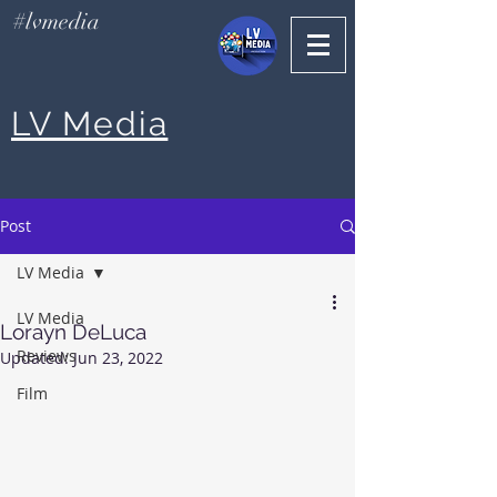
#lvmedia
LV Media
Post
LV Media
LV Media
Lorayn DeLuca
Reviews
Updated:
Jun 23, 2022
Film