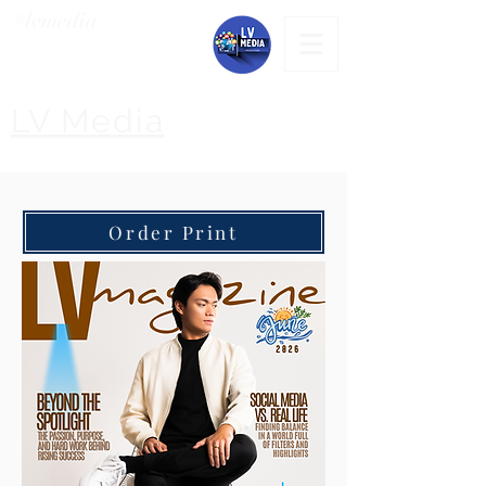
#lvmedia
LV Media
Order Print