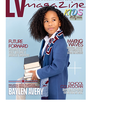
Order your print today!!