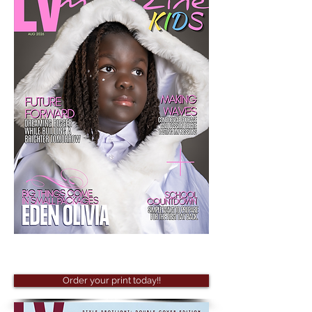
Order your print today!!