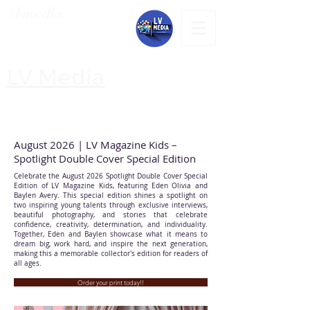
#lvmedia
LV Media
August 2026 | LV Magazine Kids –
Spotlight Double Cover Special Edition
Celebrate the August 2026 Spotlight Double Cover Special
Edition of LV Magazine Kids, featuring Eden Olivia and
Baylen Avery. This special edition shines a spotlight on
two inspiring young talents through exclusive interviews,
beautiful photography, and stories that celebrate
confidence, creativity, determination, and individuality.
Together, Eden and Baylen showcase what it means to
dream big, work hard, and inspire the next generation,
making this a memorable collector's edition for readers of
all ages.
Order your print today!!