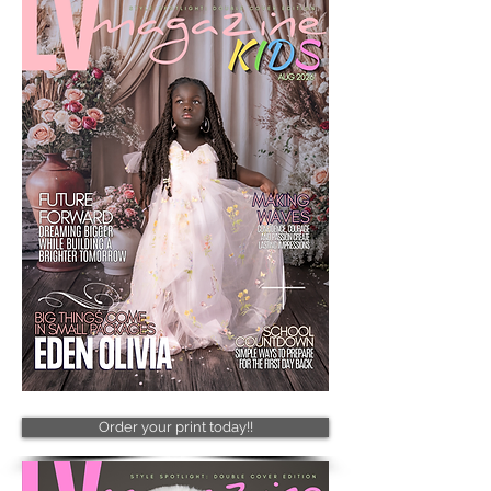
Order your print today!!