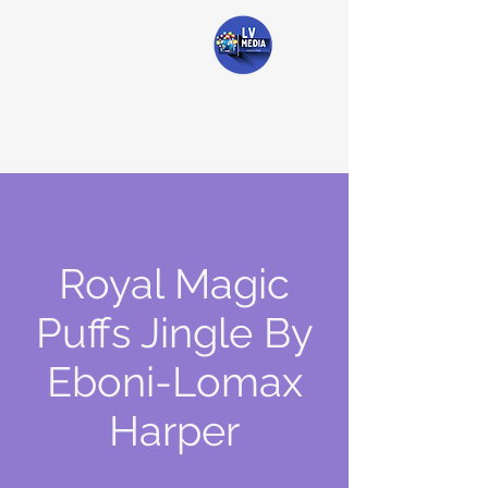
#lvmedia
LV Media
Royal Magic
Puffs Jingle By
Eboni-Lomax
Harper